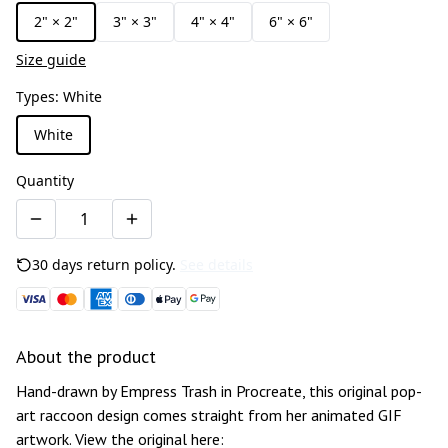
2" × 2"
3" × 3"
4" × 4"
6" × 6"
Size guide
Types
:
White
White
Quantity
30 days return policy.
See details
About the product
Hand-drawn by Empress Trash in Procreate, this original pop-
art raccoon design comes straight from her animated GIF
artwork. View the original here: