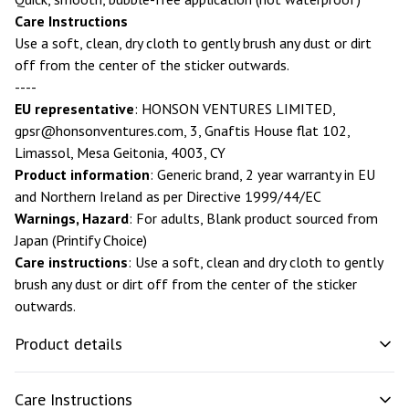
Care Instructions
Use a soft, clean, dry cloth to gently brush any dust or dirt
off from the center of the sticker outwards.
----
EU representative
: HONSON VENTURES LIMITED,
gpsr@honsonventures.com
, 3, Gnaftis House flat 102,
Limassol, Mesa Geitonia, 4003, CY
Product information
: Generic brand, 2 year warranty in EU
and Northern Ireland as per Directive 1999/44/EC
Warnings, Hazard
: For adults, Blank product sourced from
Japan (Printify Choice)
Care instructions
: Use a soft, clean and dry cloth to gently
brush any dust or dirt off from the center of the sticker
outwards.
Product details
Care Instructions