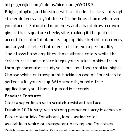
https://objkt.com/tokens/hicetnunc/650189
Bright, playful, and bursting with attitude, this kiss-cut vinyl
sticker delivers a joyful dose of rebellious charm wherever
you place it. Saturated neon hues and a hand-drawn crown
give it that signature cheeky vibe, making it the perfect
accent for colorful planners, laptop lids, sketchbook covers,
and anywhere else that needs a little extra personality.
The glossy finish amplifies those vibrant colors while the
scratch-resistant surface keeps your sticker looking fresh
through commutes, study sessions, and long creative nights.
Choose white or transparent backing in one of four sizes to
perfectly fit your setup. With smooth, bubble-free
application, you'll have it placed in seconds.
Product Features
Glossy paper finish with scratch-resistant surface
Durable 100% vinyl with strong permanent acrylic adhesive
Eco-solvent inks for vibrant, long-lasting color
Available in white or transparent backing and four sizes
Quick, smooth, bubble-free application (not waterproof)