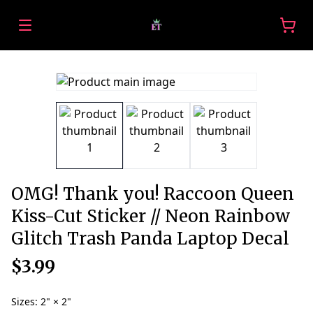
OMG! Thank you! Raccoon Queen
Kiss-Cut Sticker // Neon Rainbow
Glitch Trash Panda Laptop Decal
$3.99
Sizes
:
2" × 2"