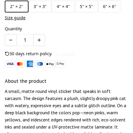
2" × 2"
3" × 3"
4" × 4"
5" × 5"
6" × 6"
Size guide
Quantity
30 days return policy.
See details
About the product
A small, matte round vinyl sticker that speaks in soft
sarcasm. The design features a plush, slightly droopy pink cat
with watery, expressive eyes and a subtle glitch outline. On a
deep black background the colors pop—neon pinks, warm
yellows, and iridescent edges rendered with rich, eco-solvent
inks and sealed under a UV-protective matte laminate. It