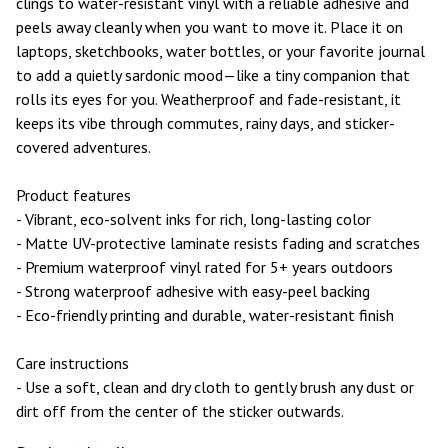
clings to water-resistant vinyl with a reliable adhesive and
peels away cleanly when you want to move it. Place it on
laptops, sketchbooks, water bottles, or your favorite journal
to add a quietly sardonic mood—like a tiny companion that
rolls its eyes for you. Weatherproof and fade-resistant, it
keeps its vibe through commutes, rainy days, and sticker-
covered adventures.
Product features
- Vibrant, eco-solvent inks for rich, long-lasting color
- Matte UV-protective laminate resists fading and scratches
- Premium waterproof vinyl rated for 5+ years outdoors
- Strong waterproof adhesive with easy-peel backing
- Eco-friendly printing and durable, water-resistant finish
Care instructions
- Use a soft, clean and dry cloth to gently brush any dust or
dirt off from the center of the sticker outwards.