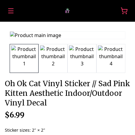
Oh Ok Cat Vinyl Sticker // Sad Pink
Kitten Aesthetic Indoor/Outdoor
Vinyl Decal
$6.99
Sticker sizes
:
2" × 2"